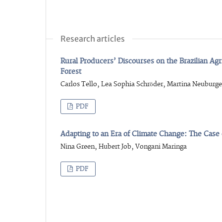
Research articles
Rural Producers’ Discourses on the Brazilian Ag
Forest
Carlos Tello, Lea Sophia Schröder, Martina Neuburge
PDF
Adapting to an Era of Climate Change: The Cas
Nina Green, Hubert Job, Vongani Maringa
PDF