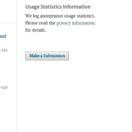
Usage Statistics Information
We log anonymous usage statistics.
Please read the
privacy information
for details.
 and
–132
Make a Submission
–149