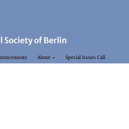
ouncements
About
Special Issues Call