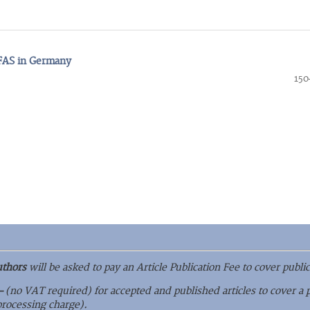
PFAS in Germany
150
uthors
will be asked to pay an Article Publication Fee to cover public
–
(no VAT required) for accepted and published articles to cover a 
 processing charge).