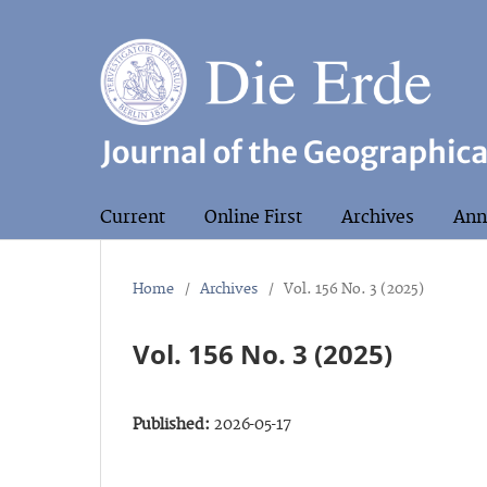
Current
Online First
Archives
Ann
Home
/
Archives
/
Vol. 156 No. 3 (2025)
Vol. 156 No. 3 (2025)
Published:
2026-05-17