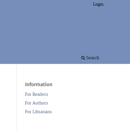
Login
Search
Information
For Readers
For Authors
For Librarians