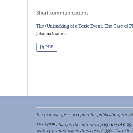
Short communications
The (Un)making of a Toxic Event. The Case of 
Johanna Kramm
PDF
If a manuscript is accepted for publication, the
a
Die ERDE charges the authors a
page fee of € 25.
with 14 printed pages thus costs € 350.– (article