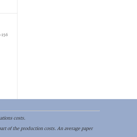
–156
ations costs.
part of the production costs. An average paper