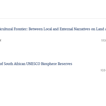
ricultural Frontier: Between Local and External Narratives on Land
r
113
e of South African UNESCO Biosphere Reserves
133