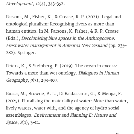
Development, 12
(4), 343–352.
Parsons, M., Fisher, K., & Crease, R. P. (2021). Legal and
ontological pluralism: Recognising rivers as more-than-
human entities. In M. Parsons, K. Fisher, & R. P. Crease
(Eds.),
Decolonising blue spaces in the Anthropocene:
Freshwater management in Aotearoa New Zealand
(pp. 235–
282). Springer.
Peters, K., & Steinberg, P. (2019). The ocean in excess:
Towards a more-than-wet ontology.
Dialogues in Human
Geography, 9
(3), 293–307.
Rusca, M., Browne, A. L., Di Baldassarre, G., & Menga, F.
(2025). Pluralising the materiality of water: More-than-water,
lively waters, water with, and the agency of hydro-social
assemblages.
Environment and Planning E: Nature and
Space, 8
(1), 3–12.