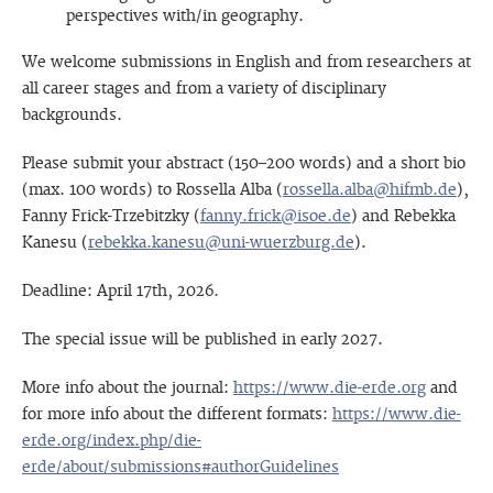
perspectives with/in geography.
We welcome submissions in English and from researchers at
all career stages and from a variety of disciplinary
backgrounds.
Please submit your abstract (150–200 words) and a short bio
(max. 100 words) to Rossella Alba (
rossella.alba@hifmb.de
),
Fanny Frick-Trzebitzky (
fanny.frick@isoe.de
) and Rebekka
Kanesu (
rebekka.kanesu@uni-wuerzburg.de
).
Deadline: April 17th, 2026.
The special issue will be published in early 2027.
More info about the journal:
https://www.die-erde.org
and
for more info about the different formats:
https://www.die-
erde.org/index.php/die-
erde/about/submissions#authorGuidelines