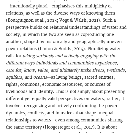
—intentionally plural—emphasizes this multiplicity of
relations, as well as the diverse ways of knowing them
(Bourguignon et al., 2023; Vogt & Walsh, 2021). Such a
perspective builds on relational understandings of water and
society, in which the two are seen as coproducing one
another, shaped by historically and geographically uneven
power relations (Linton & Budds, 2014). Pluralizing water
calls for
taking seriously and actively engaging with the
different ways individuals and communities experience,
care for, know, value, and ultimately make rivers, wetlands,
aquifers, and oceans
—as living beings, sacred entities,
rights, commons, economic resources, or sources of
livelihoods and identity. This is not simply about presenting
different yet equally valid perspectives on waters; rather, it
involves recognizing and actively confronting the power
dynamics, conflicts, and injustices that shape unequal
relationships to waters—even among communities sharing
the same territory (Hoogesteger et al., 2017). It is about