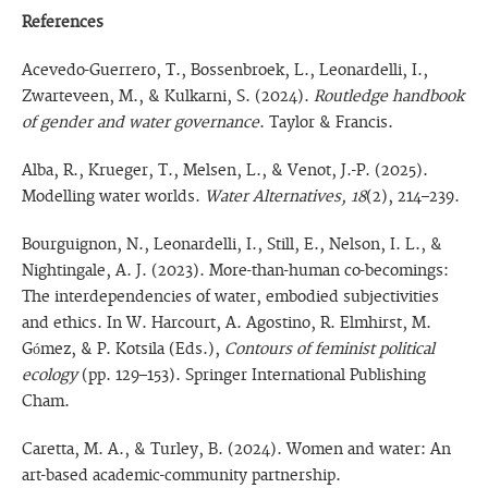
References
Acevedo-Guerrero, T., Bossenbroek, L., Leonardelli, I.,
Zwarteveen, M., & Kulkarni, S. (2024).
Routledge handbook
of gender and water governance
. Taylor & Francis.
Alba, R., Krueger, T., Melsen, L., & Venot, J.-P. (2025).
Modelling water worlds.
Water Alternatives, 18
(2), 214–239.
Bourguignon, N., Leonardelli, I., Still, E., Nelson, I. L., &
Nightingale, A. J. (2023). More-than-human co-becomings:
The interdependencies of water, embodied subjectivities
and ethics. In W. Harcourt, A. Agostino, R. Elmhirst, M.
Gómez, & P. Kotsila (Eds.),
Contours of feminist political
ecology
(pp. 129–153). Springer International Publishing
Cham.
Caretta, M. A., & Turley, B. (2024). Women and water: An
art-based academic-community partnership.