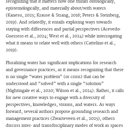
recognizing that it matters how one thinks ontologically,
epistemologically, and materially about/with waters
(Kanesu, 2025; Krause & Strang, 2016; Peters & Steinberg,
2019). And relatedly, it entails exploring ways towards
staying with differences and partial perspectives (Acevedo-
Guerrero et al., 2024; West et al., 2024) while interrogating
what it means to relate well with others (Cattelino et al.,
2019).
Pluralizing water has significant implications for research
and governance practices, as it means recognizing that there
is no single “water problem” (or crisis) that can be
understood and “solved” with a single “solution”
(Nightingale et al., 2020; Wilson et al., 2024). Rather, it calls
for new creative ways to engage with a diversity of
perspectives, knowledges, visions, and waters. As ways
forward, several authors propose grounding research and
management practices (Zwarteveen et al., 2025), others
discuss inter- and transdisciplinary modes of work as spaces