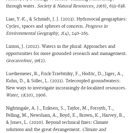
through water.
Society & Natural Resources, 29
(6), 633–638.
Liao, Y.-K., & Schmidt, J. J. (2023). Hydrosocial geographies:
Cycles, spaces and spheres of concern.
Progress in
Environmental Geography, 2
(4), 240–265.
Linton, J. (2022). Waters in the plural: Approaches and
opportunities for more grounded research and management.
Géocarrefour, 96
(2).
Luetkemeier, R., Frick-Trzebitzky, F., Hodžić, D., Jäger, A.,
Kuhn, D., & Söller, L. (2021). Telecoupled groundwaters:
New ways to investigate increasingly de-localized resources.
Water, 13
(20), 2906.
Nightingale, A. J., Eriksen, S., Taylor, M., Forsyth, T.,
Pelling, M., Newsham, A., Boyd, E., Brown, K., Harvey, B.,
& Jones, L. (2020). Beyond technical fixes: Climate
solutions and the great derangement.
Climate and