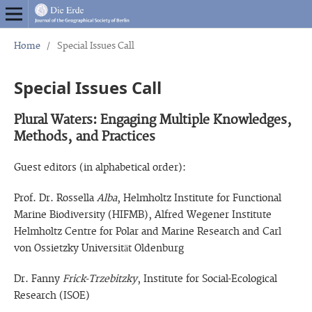
Home
/
Special Issues Call
Special Issues Call
Plural Waters: Engaging Multiple Knowledges,
Methods, and Practices
Guest editors (in alphabetical order):
Prof. Dr. Rossella
Alba
, Helmholtz Institute for Functional
Marine Biodiversity (HIFMB), Alfred Wegener Institute
Helmholtz Centre for Polar and Marine Research and Carl
von Ossietzky Universität Oldenburg
Dr. Fanny
Frick-Trzebitzky
, Institute for Social-Ecological
Research (ISOE)