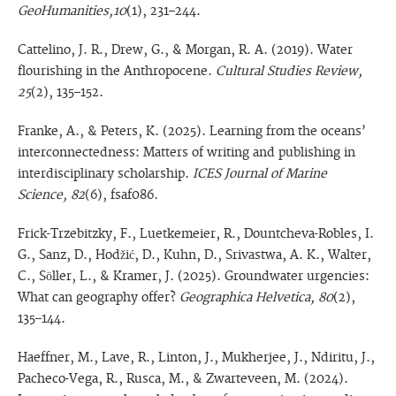
GeoHumanities,10
(1), 231–244.
Cattelino, J. R., Drew, G., & Morgan, R. A. (2019). Water
flourishing in the Anthropocene.
Cultural Studies Review,
25
(2), 135–152.
Franke, A., & Peters, K. (2025). Learning from the oceans’
interconnectedness: Matters of writing and publishing in
interdisciplinary scholarship.
ICES Journal of Marine
Science, 82
(6), fsaf086.
Frick-Trzebitzky, F., Luetkemeier, R., Dountcheva-Robles, I.
G., Sanz, D., Hodžić, D., Kuhn, D., Srivastwa, A. K., Walter,
C., Söller, L., & Kramer, J. (2025). Groundwater urgencies:
What can geography offer?
Geographica Helvetica, 80
(2),
135–144.
Haeffner, M., Lave, R., Linton, J., Mukherjee, J., Ndiritu, J.,
Pacheco-Vega, R., Rusca, M., & Zwarteveen, M. (2024).