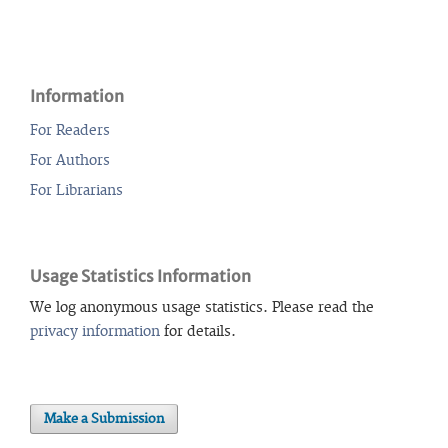
Information
For Readers
For Authors
For Librarians
Usage Statistics Information
We log anonymous usage statistics. Please read the
privacy information
for details.
Make a Submission