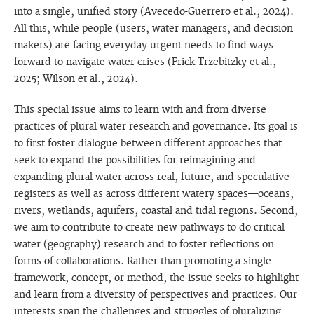
into a single, unified story (Avecedo-Guerrero et al., 2024).
All this, while people (users, water managers, and decision
makers) are facing everyday urgent needs to find ways
forward to navigate water crises (Frick-Trzebitzky et al.,
2025; Wilson et al., 2024).
This special issue aims to learn with and from diverse
practices of plural water research and governance. Its goal is
to first foster dialogue between different approaches that
seek to expand the possibilities for reimagining and
expanding plural water across real, future, and speculative
registers as well as across different watery spaces—oceans,
rivers, wetlands, aquifers, coastal and tidal regions. Second,
we aim to contribute to create new pathways to do critical
water (geography) research and to foster reflections on
forms of collaborations. Rather than promoting a single
framework, concept, or method, the issue seeks to highlight
and learn from a diversity of perspectives and practices. Our
interests span the challenges and struggles of pluralizing