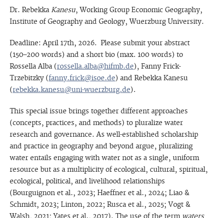
Dr. Rebekka
Kanesu
, Working Group Economic Geography,
Institute of Geography and Geology, Wuerzburg University.
Deadline: April 17th, 2026. Please submit your abstract
(150–200 words) and a short bio (max. 100 words) to
Rossella Alba (
rossella.alba@hifmb.de
), Fanny Frick-
Trzebitzky (
fanny.frick@isoe.de
) and Rebekka Kanesu
(
rebekka.kanesu@uni-wuerzburg.de
).
This special issue brings together different approaches
(concepts, practices, and methods) to pluralize water
research and governance. As well-established scholarship
and practice in geography and beyond argue, pluralizing
water entails engaging with water not as a single, uniform
resource but as a multiplicity of ecological, cultural, spiritual,
ecological, political, and livelihood relationships
(Bourguignon et al., 2023; Haeffner et al., 2024; Liao &
Schmidt, 2023; Linton, 2022; Rusca et al., 2025; Vogt &
Walsh, 2021; Yates et al., 2017). The use of the term
waters