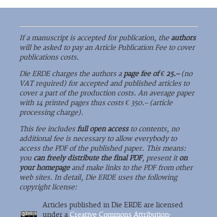
If a manuscript is accepted for publication, the
authors
will be asked to pay an Article Publication Fee to cover
publications costs.
Die ERDE charges the authors a
page fee of € 25.–
(no
VAT required) for accepted and published articles to
cover a part of the production costs. An average paper
with 14 printed pages thus costs € 350.– (article
processing charge).
This fee includes
full open access
to contents, no
additional fee is necessary to allow everybody to
access the PDF of the published paper. This means:
you
can freely distribute the final PDF
, present it
on
your homepage
and make links to the PDF from other
web sites. In detail, Die ERDE uses the following
copyright license:
Articles published in Die ERDE are licensed
under a
Creative Commons Attribution-