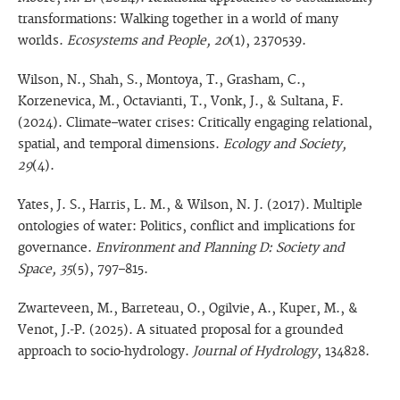
transformations: Walking together in a world of many
worlds.
Ecosystems and People, 20
(1), 2370539.
Wilson, N., Shah, S., Montoya, T., Grasham, C.,
Korzenevica, M., Octavianti, T., Vonk, J., & Sultana, F.
(2024). Climate–water crises: Critically engaging relational,
spatial, and temporal dimensions.
Ecology and Society,
29
(4).
Yates, J. S., Harris, L. M., & Wilson, N. J. (2017). Multiple
ontologies of water: Politics, conflict and implications for
governance.
Environment and Planning D: Society and
Space, 35
(5), 797–815.
Zwarteveen, M., Barreteau, O., Ogilvie, A., Kuper, M., &
Venot, J.-P. (2025). A situated proposal for a grounded
approach to socio-hydrology.
Journal of Hydrology
, 134828.