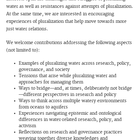
water as well as resistances against attempts of pluralization.
At the same time, we are interested in encouraging
experiences of pluralization that help move towards more
just water relations.
We welcome contributions addressing the following aspects
(not limited to):
Examples of pluralizing water across research, policy,
governance, and society
Tensions that arise while pluralizing water and
approaches for managing them
Ways to bridge—and, at times, deliberately not bridge
—different perspectives in research and policy
Ways to think across multiple watery environments
from oceans to aquifers
Experiences navigating epistemic and ontological
differences in water-related research, policy, and
activism
Reflections on research and governance practices
weaving together diverse knowledges and