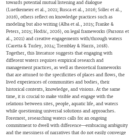
towards potential mutual listening and dialogue
(Luetkemeier et al., 2021; Rusca et al., 2026; Söller et al.,
2026), others reflect on knowledge practices such as
modeling but also writing (Alba et al., 2025; Franke &
Peters, 2025; Hodžić, 2026), on legal frameworks (Parsons et
al., 2021) and creative engagements with/through waters
(Caretta & Turley, 2024; Tremblay & Harris, 2018).
Together, this literature suggests that engaging with
different waters requires empirical research and
management practices, as well as theoretical frameworks
that are attuned to the specificities of places and flows, the
lived experiences of communities and bodies, their
historical contexts, knowledge, and visions. At the same
time, it is crucial to make visible and engage with the
relations between sites, people, aquatic life, and waters
while questioning universal solutions and approaches.
Foremost, researching waters calls for an ongoing
commitment to dwell with difference—embracing ambiguity
and the messiness of narratives that do not easily converge