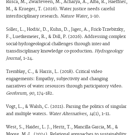
Rusca, M., Zwarteveen, M., Acharya, A., Alba, R., Haeffner,
M., & Krueger, T. (2026). Water justice needs careful
interdisciplinary research.
Nature Water,
1–10.
Söller, L., Hodžić, D., Kuhn, D., Jäger, A., Frick-Trzebitzky,
F., Luetkemeier, R., & Döll, P. (2026). Addressing complex
social-hydrogeological challenges through inter-and
transdisciplinary knowledge co-production.
Hydrogeology
Journal,
1–24.
Tremblay, C., & Harris, L. (2018). Critical video
engagements: Empathy, subjectivity and changing
narratives of water resources through participatory video.
Geoforum, 90
, 174–182.
Vogt, L., & Walsh, C. (2021). Parsing the politics of singular
and multiple waters.
Water Alternatives, 14
(1), 1–11.
West, S., Haider, L. J., Hertz, T., Mancilla Garcia, M., &
Moore, M.-L. (2024). Relational approaches to sustainability