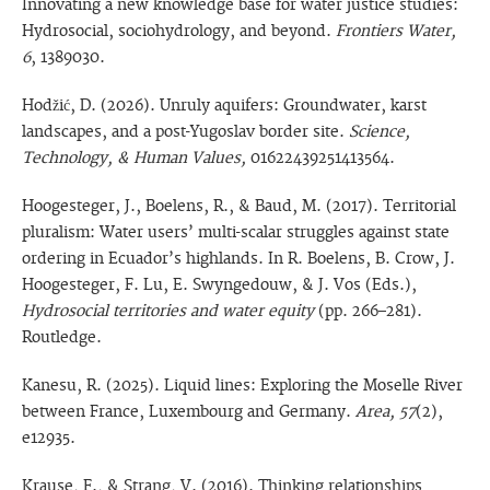
Innovating a new knowledge base for water justice studies:
Hydrosocial, sociohydrology, and beyond.
Frontiers Water,
6
, 1389030.
Hodžić, D. (2026). Unruly aquifers: Groundwater, karst
landscapes, and a post-Yugoslav border site.
Science,
Technology, & Human Values,
01622439251413564.
Hoogesteger, J., Boelens, R., & Baud, M. (2017). Territorial
pluralism: Water users’ multi-scalar struggles against state
ordering in Ecuador’s highlands. In R. Boelens, B. Crow, J.
Hoogesteger, F. Lu, E. Swyngedouw, & J. Vos (Eds.),
Hydrosocial territories and water equity
(pp. 266–281).
Routledge.
Kanesu, R. (2025). Liquid lines: Exploring the Moselle River
between France, Luxembourg and Germany.
Area, 57
(2),
e12935.
Krause, F., & Strang, V. (2016). Thinking relationships