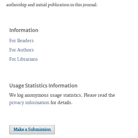
authorship and initial publication in this journal.
Information
For Readers
For Authors
For Librarians
Usage Statistics Information
We log anonymous usage statistics. Please read the
privacy information
for details.
Make a Submission