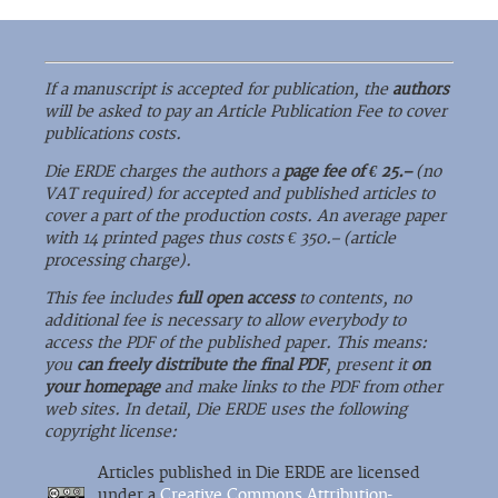
If a manuscript is accepted for publication, the
authors
will be asked to pay an Article Publication Fee to cover
publications costs.
Die ERDE charges the authors a
page fee of € 25.–
(no
VAT required) for accepted and published articles to
cover a part of the production costs. An average paper
with 14 printed pages thus costs € 350.– (article
processing charge).
This fee includes
full open access
to contents, no
additional fee is necessary to allow everybody to
access the PDF of the published paper. This means:
you
can freely distribute the final PDF
, present it
on
your homepage
and make links to the PDF from other
web sites. In detail, Die ERDE uses the following
copyright license:
Articles published in Die ERDE are licensed
under a
Creative Commons Attribution-