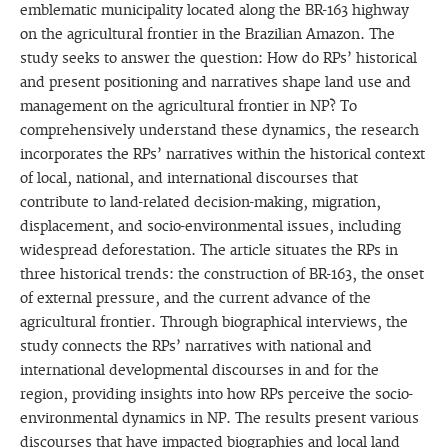
emblematic municipality located along the BR-163 highway
on the agricultural frontier in the Brazilian Amazon. The
study seeks to answer the question: How do RPs’ historical
and present positioning and narratives shape land use and
management on the agricultural frontier in NP? To
comprehensively understand these dynamics, the research
incorporates the RPs’ narratives within the historical context
of local, national, and international discourses that
contribute to land-related decision-making, migration,
displacement, and socio-environmental issues, including
widespread deforestation. The article situates the RPs in
three historical trends: the construction of BR-163, the onset
of external pressure, and the current advance of the
agricultural frontier. Through biographical interviews, the
study connects the RPs’ narratives with national and
international developmental discourses in and for the
region, providing insights into how RPs perceive the socio-
environmental dynamics in NP. The results present various
discourses that have impacted biographies and local land