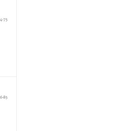
4-75
6-85