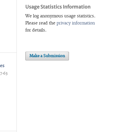
Usage Statistics Information
We log anonymous usage statistics.
Please read the
privacy information
for details.
Make a Submission
ses
7-63