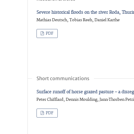
Severe historical floods on the river Roda, Thur
Mathias Deutsch, Tobias Reeh, Daniel Karthe
PDF
Short communications
Surface runoff of horse grazed pasture – a disr
Peter Chifflard, Dennis Moulding, Jann-Thorben Petri
PDF