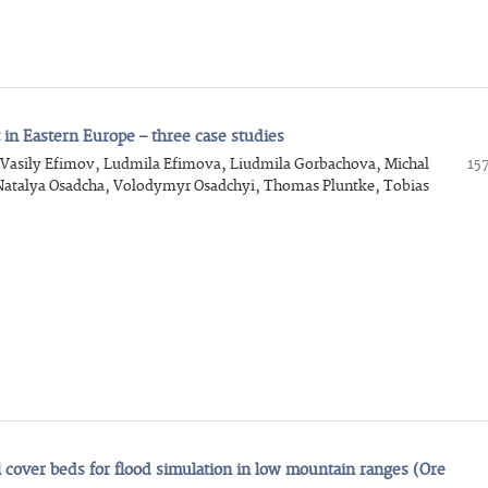
in Eastern Europe – three case studies
, Vasily Efimov, Ludmila Efimova, Liudmila Gorbachova, Michal
15
 Natalya Osadcha, Volodymyr Osadchyi, Thomas Pluntke, Tobias
al cover beds for flood simulation in low mountain ranges (Ore