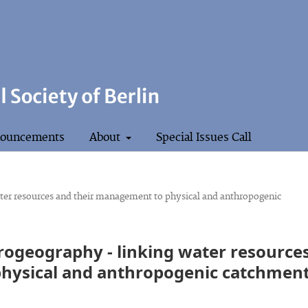
ouncements
About
Special Issues Call
ater resources and their management to physical and anthropogenic
drogeography - linking water resource
hysical and anthropogenic catchmen