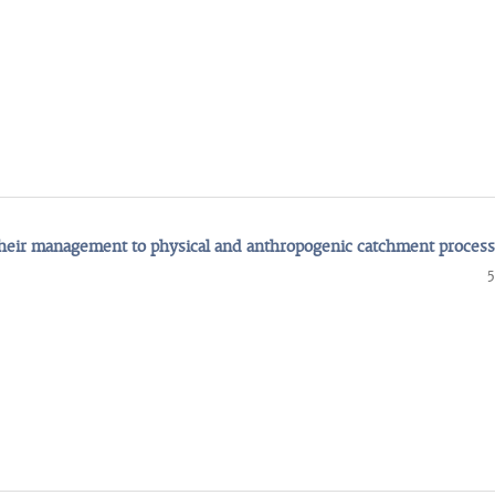
their management to physical and anthropogenic catchment proces
5