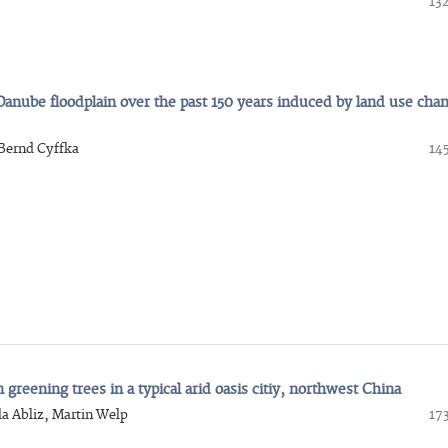
13
Danube floodplain over the past 150 years induced by land use cha
Bernd Cyffka
14
reening trees in a typical arid oasis citiy, northwest China
a Abliz, Martin Welp
17