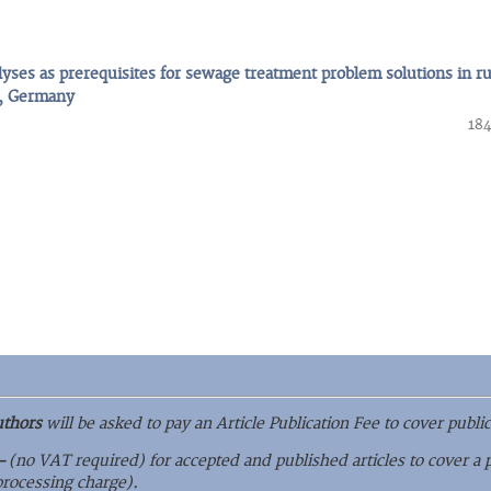
yses as prerequisites for sewage treatment problem solutions in ru
g, Germany
184
uthors
will be asked to pay an Article Publication Fee to cover public
–
(no VAT required) for accepted and published articles to cover a 
 processing charge).