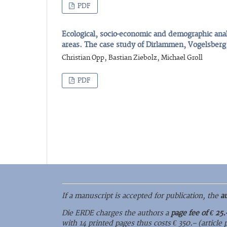
PDF
Ecological, socio-economic and demographic anal
areas. The case study of Dirlammen, Vogelsber
Christian Opp, Bastian Ziebolz, Michael Groll
PDF
If a manuscript is accepted for publication, the
a
Die ERDE charges the authors a
page fee of € 25.
with 14 printed pages thus costs € 350.– (article