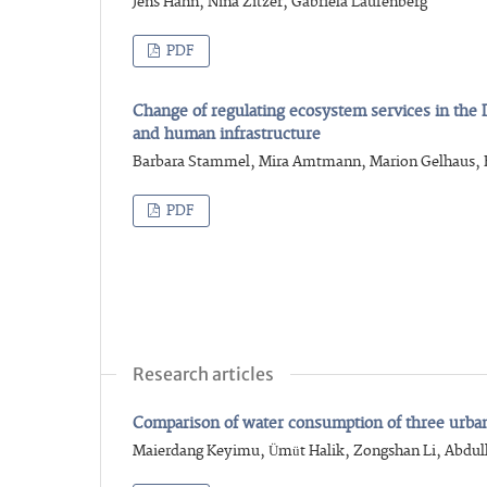
Jens Hahn, Nina Zitzer, Gabriela Laufenberg
PDF
Change of regulating ecosystem services in the 
and human infrastructure
Barbara Stammel, Mira Amtmann, Marion Gelhaus, 
PDF
Research articles
Comparison of water consumption of three urban g
Maierdang Keyimu, Ümüt Halik, Zongshan Li, Abdull