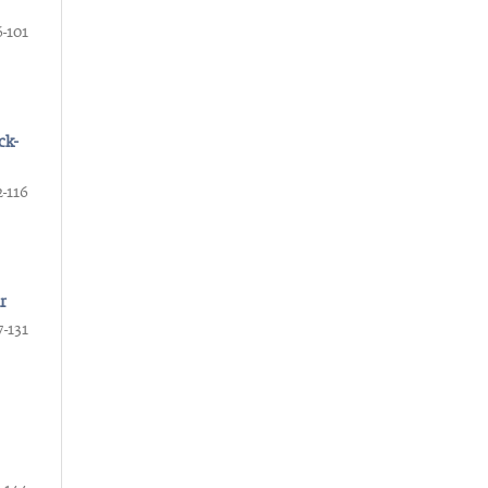
-101
ck-
2-116
r
7-131