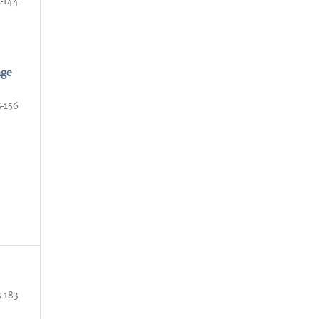
2-144
nge
5-156
3-183