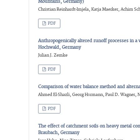
Mountains, Germany)
Christian Reinhardt-Imjela, Katja Maerker, Achim Sc
PDF
Anthropogenically altered runoff processes in 
Hochwald, Germany
Julian J. Zemke
PDF
Comparison of water balance method and altern
Ahmed El-Shazli, Georg Hörmann, Paul D. Wagner, N
PDF
The effect of catchment soils on heavy metal conc
Braubach, Germany