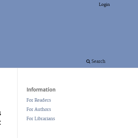
Login
Search
Information
For Readers
For Authors
s
For Librarians
t