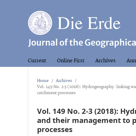
Current
Online First
Archives
Ann
Home
/
Archives
/
Vol. 149 No. 2-3 (2018): Hydrogeography - linking w
catchment processes
Vol. 149 No. 2-3 (2018): Hy
and their management to p
processes