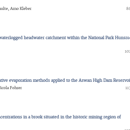
hulte, Arno Kleber
86
a waterlogged headwater catchment within the National Park Hunsrü
10
ative evaporation methods applied to the Aswan High Dam Reservoi
icola Fohrer
11
entrations in a brook situated in the historic mining region of