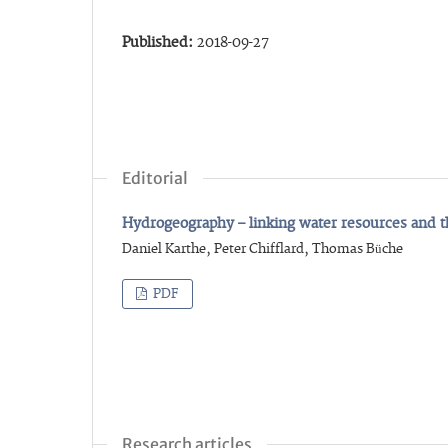
Published:
2018-09-27
Editorial
Hydrogeography – linking water resources and 
Daniel Karthe, Peter Chifflard, Thomas Büche
PDF
Research articles