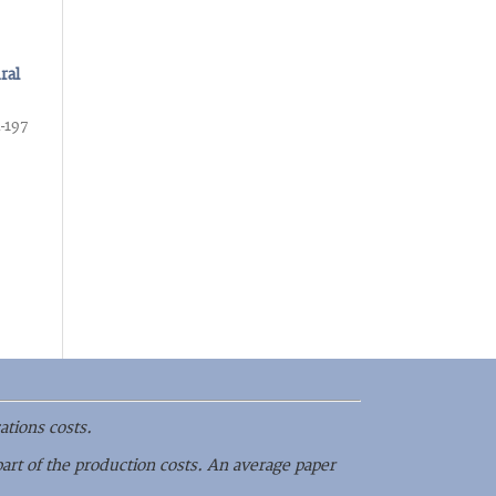
ral
-197
ations costs.
part of the production costs. An average paper