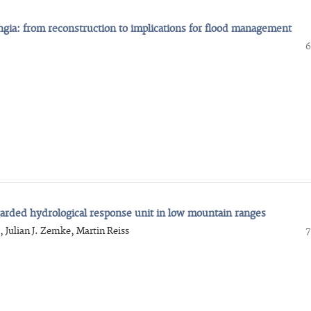
ingia: from reconstruction to implications for flood management
6
egarded hydrological response unit in low mountain ranges
, Julian J. Zemke, Martin Reiss
7