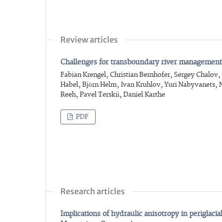
Review articles
Challenges for transboundary river management 
Fabian Krengel, Christian Bernhofer, Sergey Chalov
Habel, Björn Helm, Ivan Kruhlov, Yuri Nabyvanets,
Reeh, Pavel Terskii, Daniel Karthe
PDF
Research articles
Implications of hydraulic anisotropy in periglaci