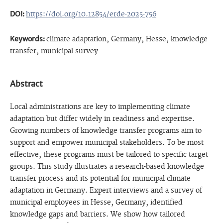
DOI:
https://doi.org/10.12854/erde-2025-756
Keywords:
climate adaptation, Germany, Hesse, knowledge
transfer, municipal survey
Abstract
Local administrations are key to implementing climate
adaptation but differ widely in readiness and expertise.
Growing numbers of knowledge transfer programs aim to
support and empower municipal stakeholders. To be most
effective, these programs must be tailored to specific target
groups. This study illustrates a research-based knowledge
transfer process and its potential for municipal climate
adaptation in Germany. Expert interviews and a survey of
municipal employees in Hesse, Germany, identified
knowledge gaps and barriers. We show how tailored