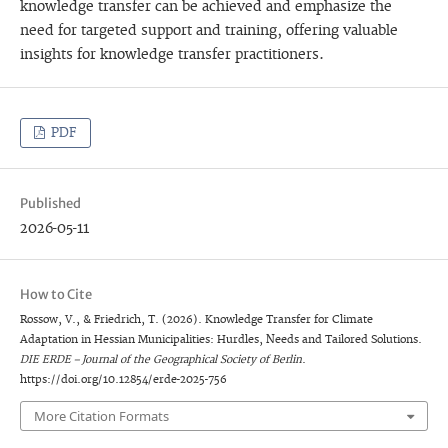
knowledge transfer can be achieved and emphasize the
need for targeted support and training, offering valuable
insights for knowledge transfer practitioners.
PDF
Published
2026-05-11
How to Cite
Rossow, V., & Friedrich, T. (2026). Knowledge Transfer for Climate
Adaptation in Hessian Municipalities: Hurdles, Needs and Tailored Solutions.
DIE ERDE – Journal of the Geographical Society of Berlin
.
https://doi.org/10.12854/erde-2025-756
More Citation Formats