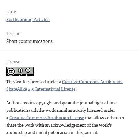
Issue
Forthcoming Articles
Section
Short communications
License
This work is licensed under a
Creative Commons Attribution-
ShareAlike 4.0 International License
.
Authors retain copyright and grant the journal right of first
publication with the work simultaneously licensed under
a
Creative Commons Attribution License
that allows others to
share the work with an acknowledgement of the work's
authorship and initial publication in this journal.