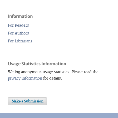
Information
For Readers
For Authors
For Librarians
Usage Statistics Information
We log anonymous usage statistics. Please read the
privacy information
for details.
Make a Submission