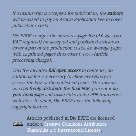
If a manuscript is accepted for publication, the
authors
will be asked to pay an Article Publication Fee to cover
publications costs.
Die ERDE charges the authors a
page fee of € 25.–
(no
VAT required) for accepted and published articles to
cover a part of the production costs. An average paper
with 14 printed pages thus costs € 350.– (article
processing charge).
This fee includes
full open access
to contents, no
additional fee is necessary to allow everybody to
access the PDF of the published paper. This means:
you
can freely distribute the final PDF
, present it
on
your homepage
and make links to the PDF from other
web sites. In detail, Die ERDE uses the following
copyright license:
Articles published in Die ERDE are licensed
under a
Creative Commons Attribution-
ShareAlike 4.0 International License
.