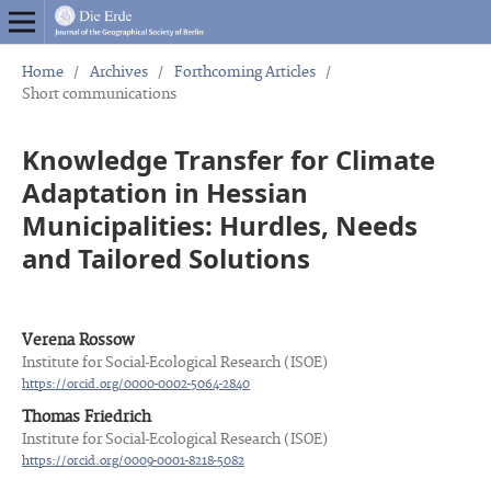
Home
/
Archives
/
Forthcoming Articles
/
Short communications
Knowledge Transfer for Climate
Adaptation in Hessian
Municipalities: Hurdles, Needs
and Tailored Solutions
Verena Rossow
Institute for Social-Ecological Research (ISOE)
https://orcid.org/0000-0002-5064-2840
Thomas Friedrich
Institute for Social-Ecological Research (ISOE)
https://orcid.org/0009-0001-8218-5082