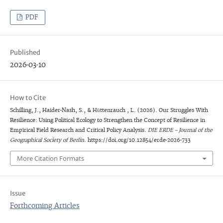
PDF
Published
2026-03-10
How to Cite
Schilling, J., Haider-Nash, S., & Hüttenrauch , L. (2026). Our Struggles With
Resilience: Using Political Ecology to Strengthen the Concept of Resilience in
Empirical Field Research and Critical Policy Analysis.
DIE ERDE – Journal of the
Geographical Society of Berlin
. https://doi.org/10.12854/erde-2026-733
More Citation Formats
Issue
Forthcoming Articles