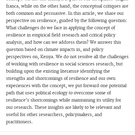
franca, while on the other hand, the conceptual critiques are
both common and persuasive. In this article, we share our
perspective on resilience, guided by the following question:
What challenges do we face in applying the concept of
resilience in empirical field research and critical policy
analysis, and how can we address them? We answer this
question based on climate impacts in, and policy
perspectives on, Kenya. We do not resolve all the challenges
of working with resilience in social sciences research, but
building upon the existing literature identifying the
strengths and shortcomings of resilience and our own
experiences with the concept, we put forward one potential
path that uses political ecology to overcome some of
resilience’s shortcomings while maintaining its utility for
our research. These insights are likely to be relevant and
useful for other researchers, policymakers, and
practitioners.