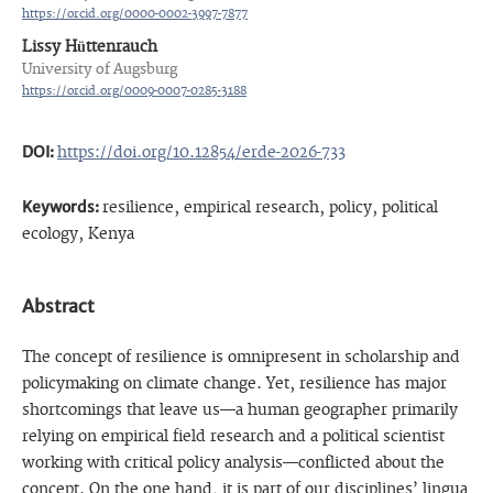
https://orcid.org/0000-0002-3997-7877
Lissy Hüttenrauch
University of Augsburg
https://orcid.org/0009-0007-0285-3188
DOI:
https://doi.org/10.12854/erde-2026-733
Keywords:
resilience, empirical research, policy, political
ecology, Kenya
Abstract
The concept of resilience is omnipresent in scholarship and
policymaking on climate change. Yet, resilience has major
shortcomings that leave us—a human geographer primarily
relying on empirical field research and a political scientist
working with critical policy analysis—conflicted about the
concept. On the one hand, it is part of our disciplines’ lingua