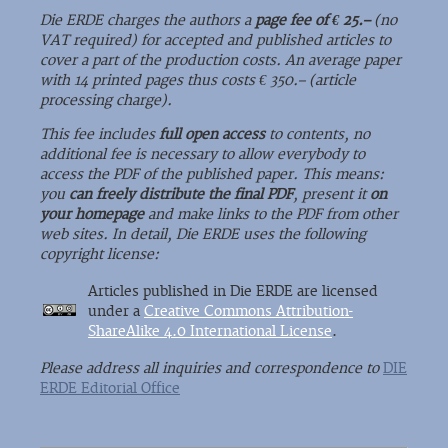
Die ERDE charges the authors a
page fee of € 25.–
(no
VAT required) for accepted and published articles to
cover a part of the production costs. An average paper
with 14 printed pages thus costs € 350.– (article
processing charge).
This fee includes
full open access
to contents, no
additional fee is necessary to allow everybody to
access the PDF of the published paper. This means:
you
can freely distribute the final PDF
, present it
on
your homepage
and make links to the PDF from other
web sites. In detail, Die ERDE uses the following
copyright license:
Articles published in Die ERDE are licensed
under a
Creative Commons Attribution-
ShareAlike 4.0 International License
.
Please address all inquiries and correspondence to
DIE
ERDE Editorial Office