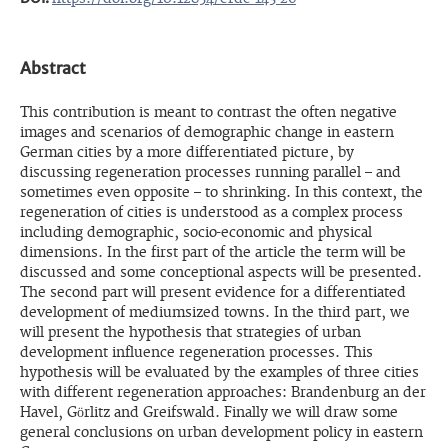
Abstract
This contribution is meant to contrast the often negative
images and scenarios of demographic change in eastern
German cities by a more differentiated picture, by
discussing regeneration processes running parallel – and
sometimes even opposite – to shrinking. In this context, the
regeneration of cities is understood as a complex process
including demographic, socio-economic and physical
dimensions. In the first part of the article the term will be
discussed and some conceptional aspects will be presented.
The second part will present evidence for a differentiated
development of mediumsized towns. In the third part, we
will present the hypothesis that strategies of urban
development influence regeneration processes. This
hypothesis will be evaluated by the examples of three cities
with different regeneration approaches: Brandenburg an der
Havel, Görlitz and Greifswald. Finally we will draw some
general conclusions on urban development policy in eastern