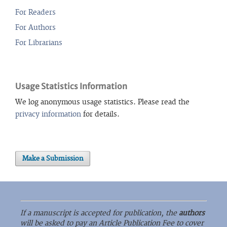
For Readers
For Authors
For Librarians
Usage Statistics Information
We log anonymous usage statistics. Please read the
privacy information
for details.
Make a Submission
If a manuscript is accepted for publication, the
authors
will be asked to pay an Article Publication Fee to cover