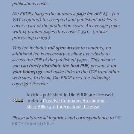
publications costs.
Die ERDE charges the authors a
page fee of € 25.–
(no
VAT required) for accepted and published articles to
cover a part of the production costs. An average paper
with 14 printed pages thus costs € 350.– (article
processing charge).
This fee includes
full open access
to contents, no
additional fee is necessary to allow everybody to
access the PDF of the published paper. This means:
you
can freely distribute the final PDF
, present it
on
your homepage
and make links to the PDF from other
web sites. In detail, Die ERDE uses the following
copyright license:
Articles published in Die ERDE are licensed
under a
Creative Commons Attribution-
ShareAlike 4.0 International License
.
Please address all inquiries and correspondence to
DIE
ERDE Editorial Office