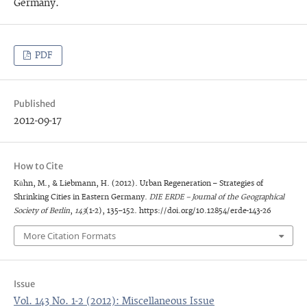
Germany.
PDF
Published
2012-09-17
How to Cite
Kühn, M., & Liebmann, H. (2012). Urban Regeneration – Strategies of
Shrinking Cities in Eastern Germany.
DIE ERDE – Journal of the Geographical
Society of Berlin
,
143
(1-2), 135–152. https://doi.org/10.12854/erde-143-26
More Citation Formats
Issue
Vol. 143 No. 1-2 (2012): Miscellaneous Issue