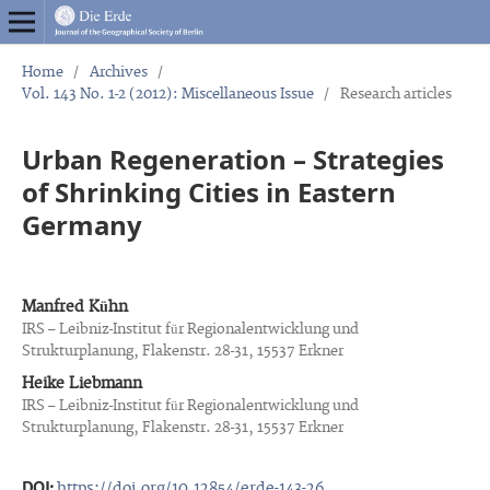
Home
/
Archives
/
Vol. 143 No. 1-2 (2012): Miscellaneous Issue
/
Research articles
Urban Regeneration – Strategies
of Shrinking Cities in Eastern
Germany
Manfred Kühn
IRS – Leibniz-Institut für Regionalentwicklung und
Strukturplanung, Flakenstr. 28-31, 15537 Erkner
Heike Liebmann
IRS – Leibniz-Institut für Regionalentwicklung und
Strukturplanung, Flakenstr. 28-31, 15537 Erkner
DOI:
https://doi.org/10.12854/erde-143-26