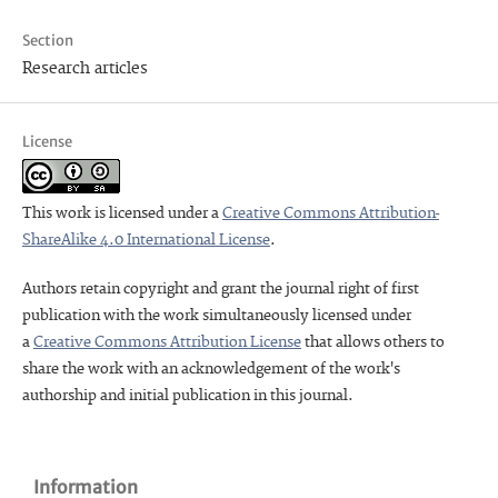
Section
Research articles
License
This work is licensed under a
Creative Commons Attribution-
ShareAlike 4.0 International License
.
Authors retain copyright and grant the journal right of first
publication with the work simultaneously licensed under
a
Creative Commons Attribution License
that allows others to
share the work with an acknowledgement of the work's
authorship and initial publication in this journal.
Information