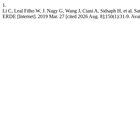
1.
Li C, Leal Filho W, J. Nagy G, Wang J, Ciani A, Sidsaph H, et al. Sat
ERDE [Internet]. 2019 Mar. 27 [cited 2026 Aug. 8];150(1):31-9. Avail