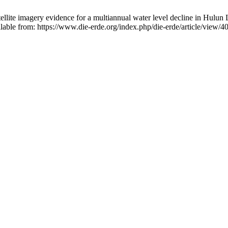
ellite imagery evidence for a multiannual water level decline in Hulun
able from: https://www.die-erde.org/index.php/die-erde/article/view/4