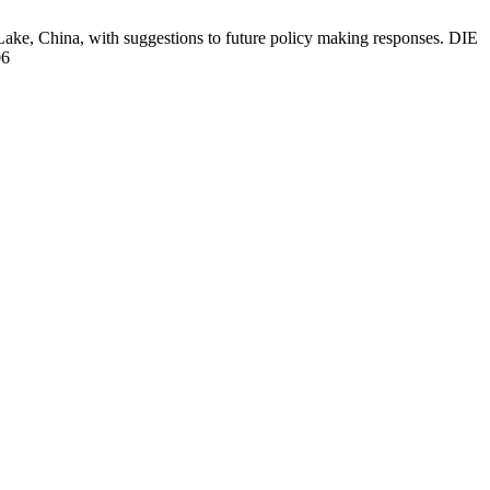
 Lake, China, with suggestions to future policy making responses. DIE
06