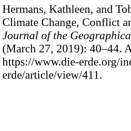
Hermans, Kathleen, and Tob
Climate Change, Conflict a
Journal of the Geographical
(March 27, 2019): 40–44. A
https://www.die-erde.org/in
erde/article/view/411.