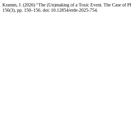
Kramm, J. (2026) “The (Un)making of a Toxic Event. The Case of
156(3), pp. 150–156. doi: 10.12854/erde-2025-754.