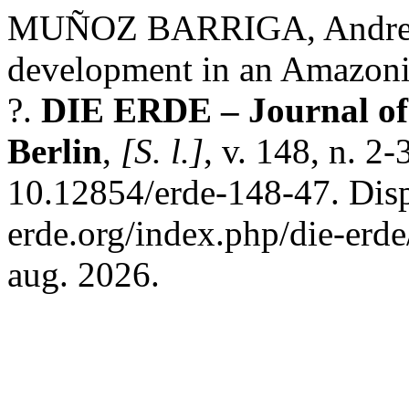
MUÑOZ BARRIGA, Andrea. 
development in an Amazoni
?.
DIE ERDE – Journal of 
Berlin
,
[S. l.]
, v. 148, n. 2
10.12854/erde-148-47. Disp
erde.org/index.php/die-erde
aug. 2026.