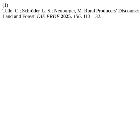
(1)
Tello, C.; Schröder, L. S.; Neuburger, M. Rural Producers’ Discourses
Land and Forest.
DIE ERDE
2025
,
156
, 113–132.