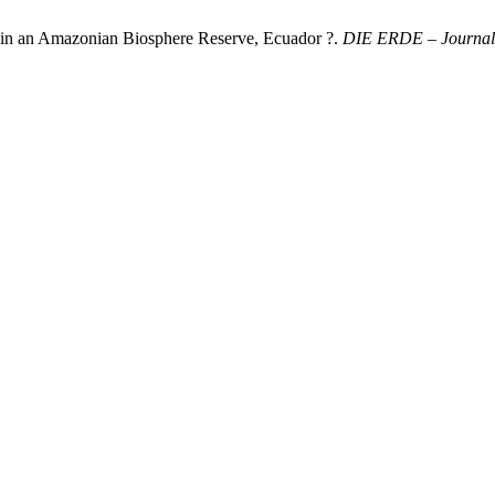
 in an Amazonian Biosphere Reserve, Ecuador ?.
DIE ERDE – Journal o