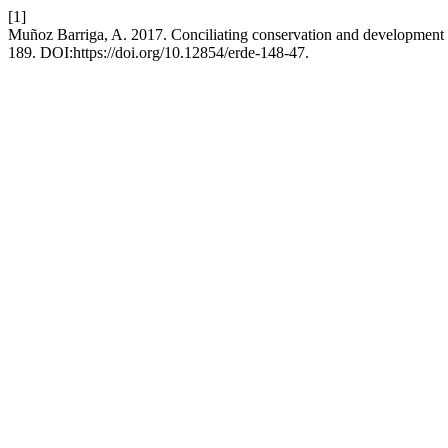
[1]
Muñoz Barriga, A. 2017. Conciliating conservation and development
189. DOI:https://doi.org/10.12854/erde-148-47.