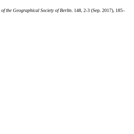
f the Geographical Society of Berlin
. 148, 2-3 (Sep. 2017), 185–