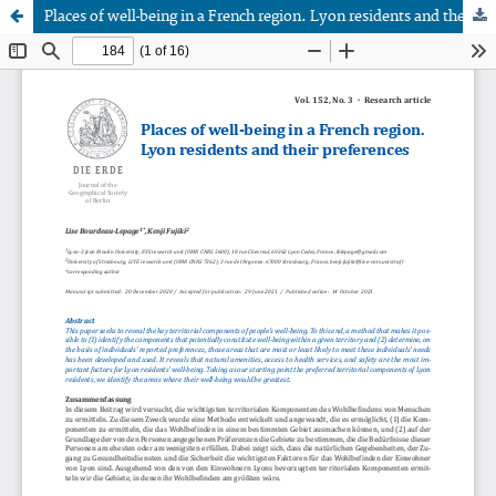
Places of well-being in a French region. Lyon residents and their preferences