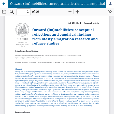
Onward (im)mobilities: conceptual reflections and empirical findings from lifestyle migration research and refugee studies